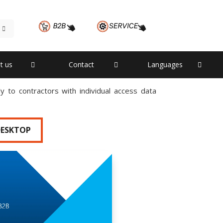
t us
Contact
Languages
 to contractors with individual access data
DESKTOP