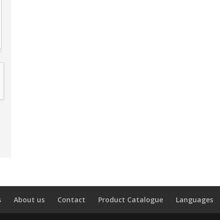
s
About us
Contact
Product Catalogue
Languages