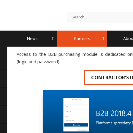
B2B purchasing module
Go to the login process
News
Partners
Abou
Access to the B2B purchasing module is dedicated only
(login and password).
CONTRACTOR'S 