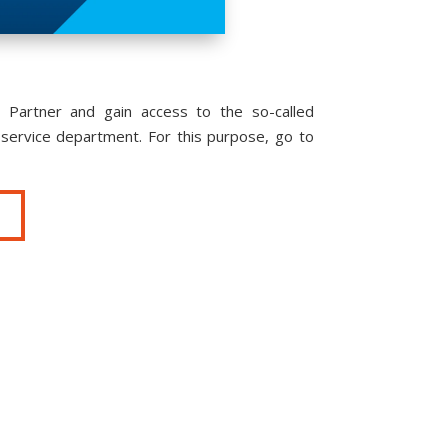
 Partner and gain access to the so-called
service department. For this purpose, go to
T