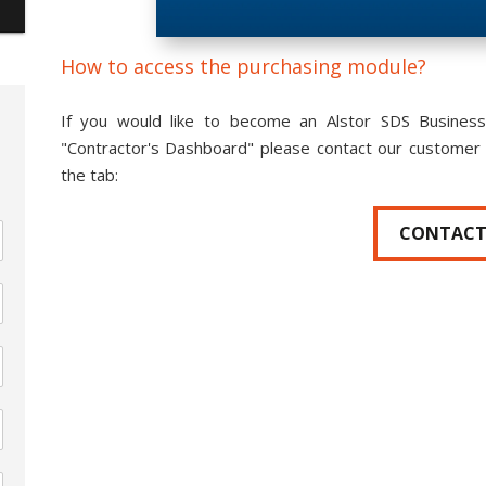
How to access the purchasing module?
If you would like to become an Alstor SDS Business
"Contractor's Dashboard" please contact our customer 
the tab:
CONTAC