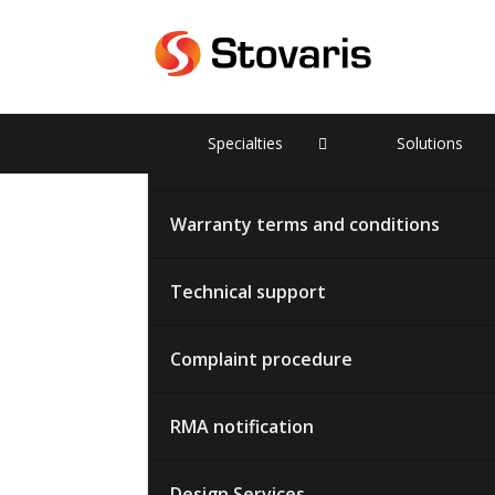
Partners
Specialties
Solutions
Terms of cooperation
Warranty terms and conditions
Technical support
Complaint procedure
RMA notification
Design Services