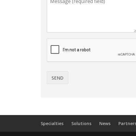
SEND
Specialties
Solutions
News
Partner