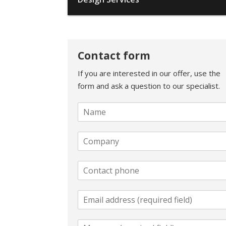
Contact form
If you are interested in our offer, use the
form and ask a question to our specialist.